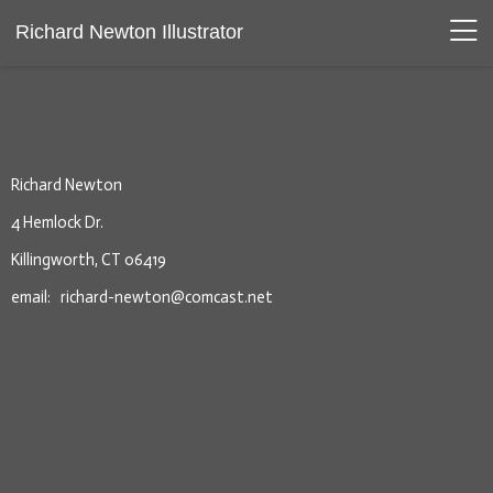
Richard Newton Illustrator
Richard Newton
4 Hemlock Dr.
Killingworth, CT 06419
email: richard-newton@comcast.net